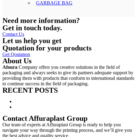
GARBAGE BAG
Need more information?
Get in touch today.
Contact Us
Let us help you get
Quotation for your products
Get Qoutatıon
About Us
Afoura
Company offers you creative solutions in the field of
packaging and always seeks to give its partners adequate support by
providing them with products that conform to international standards
to continue success in the field of packaging.
RECENT POSTS
Launching Affuraplast New Website
What are stand up pouches made of?
Contact Affuraplast Group
Our team of experts at Affuraplast Group is ready to help you
navigate your way through the printing process, and we’ll give you
the best advice and quality service.