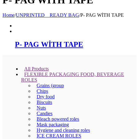
Home
/
UNPRINTED _ READY BAG
/
P- PAG WİTH TAPE
P- PAG WİTH TAPE
All Products
FLEXIBLE PACKAGING FOOD, BEVERAGE
ROLES
Grains (group
Chips
Dry food
Biscuits
Nuts
Candies
Bleach powered roles
Mask packaging
Hygiene and cleaning roles
İCE CREAM ROLES