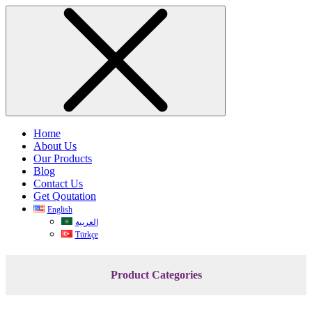
Home
About Us
Our Products
Blog
Contact Us
Get Qoutation
English
العربية
Türkçe
Product Categories