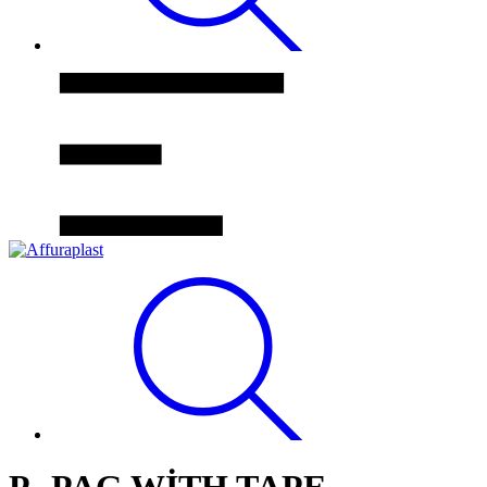
P- PAG WİTH TAPE