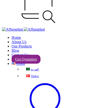
Home
About Us
Our Products
Blog
Contact Us
Get Qoutation
English
العربية
Türkçe