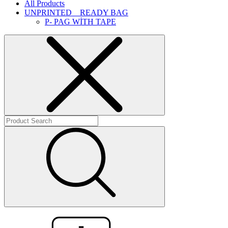
All Products
UNPRINTED _ READY BAG
P- PAG WİTH TAPE