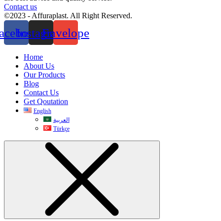
Contact us
©2023 - Affuraplast. All Right Reserved.
acebook
Instagram
Envelope
Home
About Us
Our Products
Blog
Contact Us
Get Qoutation
English
العربية
Türkçe