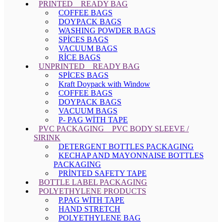
PRINTED _ READY BAG
COFFEE BAGS
DOYPACK BAGS
WASHING POWDER BAGS
SPİCES BAGS
VACUUM BAGS
RİCE BAGS
UNPRINTED _ READY BAG
SPİCES BAGS
Kraft Doypack with Window
COFFEE BAGS
DOYPACK BAGS
VACUUM BAGS
P- PAG WİTH TAPE
PVC PACKAGING _ PVC BODY SLEEVE /
SIRINK
DETERGENT BOTTLES PACKAGING
KECHAP AND MAYONNAISE BOTTLES
PACKAGING
PRİNTED SAFETY TAPE
BOTTLE LABEL PACKAGING
POLYETHYLENE PRODUCTS
P.PAG WİTH TAPE
HAND STRETCH
POLYETHYLENE BAG